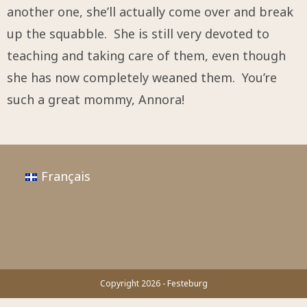
another one, she’ll actually come over and break
up the squabble. She is still very devoted to
teaching and taking care of them, even though
she has now completely weaned them. You’re
such a great mommy, Annora!
Français
Copyright 2026 - Festeburg