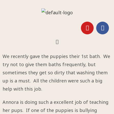
We recently gave the puppies their 1st bath. We
try not to give them baths frequently, but
sometimes they get so dirty that washing them
up is a must. All the children were such a big
help with this job.
Annora is doing such a excellent job of teaching
her pups. If one of the puppies is bullying