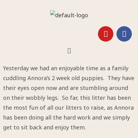
Yesterday we had an enjoyable time as a family
cuddling Annora’s 2 week old puppies. They have
their eyes open now and are stumbling around
on their wobbly legs. So far, this litter has been
the most fun of all our litters to raise, as Annora
has been doing all the hard work and we simply
get to sit back and enjoy them.