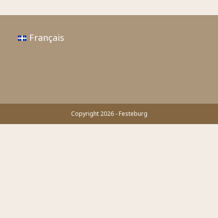
Français
Copyright 2026 - Festeburg