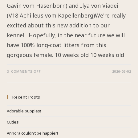
Gavin vom Hasenborn) and Ilya von Viadei
(V18 Achilleus vom Kapellenberg)We're really
excited about this new addition to our
kennel. Hopefully, in the near future we will
have 100% long-coat litters from this
gorgeous female. 10 weeks old 10 weeks old
COMMENTS OFF
2026-03-02
Recent Posts
Adorable puppies!
Cuties!
Annora couldn’t be happier!