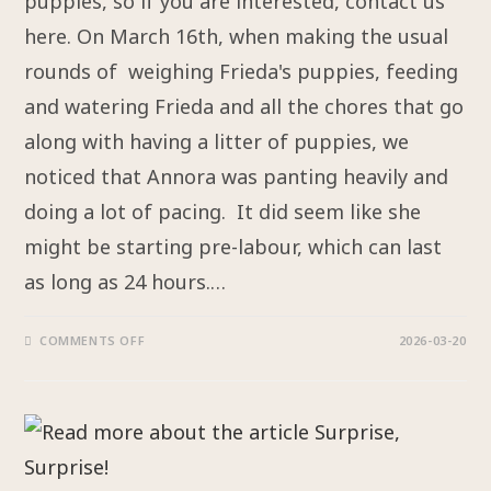
puppies, so if you are interested, contact us
here. On March 16th, when making the usual
rounds of weighing Frieda's puppies, feeding
and watering Frieda and all the chores that go
along with having a litter of puppies, we
noticed that Annora was panting heavily and
doing a lot of pacing. It did seem like she
might be starting pre-labour, which can last
as long as 24 hours.…
COMMENTS OFF
2026-03-20