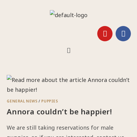
GENERAL NEWS
/
PUPPIES
Annora couldn’t be happier!
We are still taking reservations for male