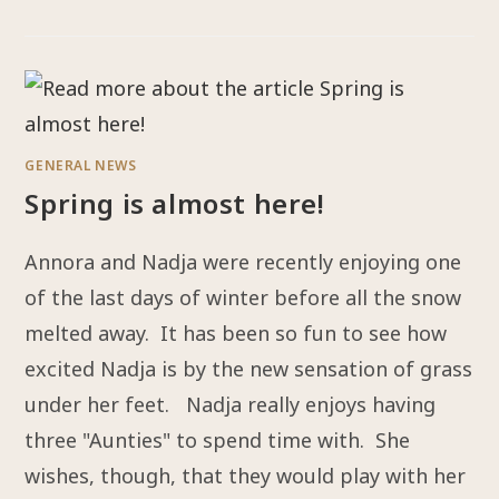
GENERAL NEWS
Spring is almost here!
Annora and Nadja were recently enjoying one
of the last days of winter before all the snow
melted away. It has been so fun to see how
excited Nadja is by the new sensation of grass
under her feet. Nadja really enjoys having
three "Aunties" to spend time with. She
wishes, though, that they would play with her