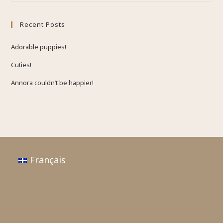
Recent Posts
Adorable puppies!
Cuties!
Annora couldn’t be happier!
Français