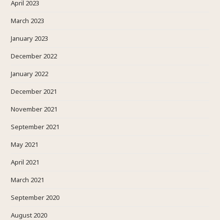
April 2023
March 2023
January 2023
December 2022
January 2022
December 2021
November 2021
September 2021
May 2021
April 2021
March 2021
September 2020
August 2020