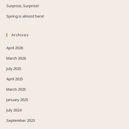
Surprise, Surprise!
Spring is almost here!
Archives
April 2026
March 2026
July 2025
April 2025
March 2025
January 2025
July 2024
September 2023