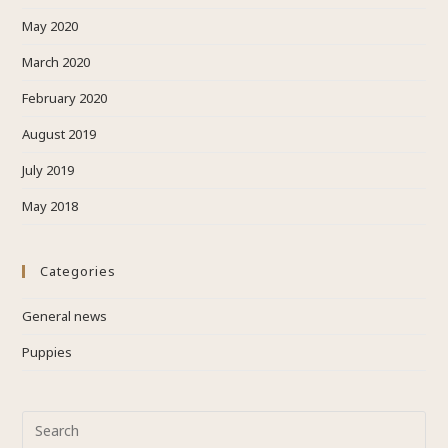
May 2020
March 2020
February 2020
August 2019
July 2019
May 2018
Categories
General news
Puppies