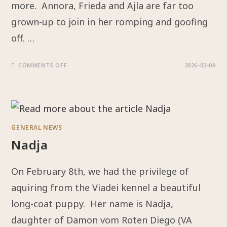
more. Annora, Frieda and Ajla are far too
grown-up to join in her romping and goofing
off. …
COMMENTS OFF
2026-03-09
GENERAL NEWS
Nadja
On February 8th, we had the privilege of
aquiring from the Viadei kennel a beautiful
long-coat puppy. Her name is Nadja,
daughter of Damon vom Roten Diego (VA