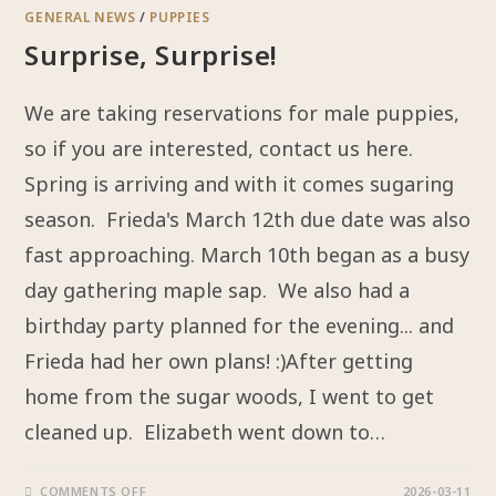
GENERAL NEWS
/
PUPPIES
Surprise, Surprise!
We are taking reservations for male puppies,
so if you are interested, contact us here.
Spring is arriving and with it comes sugaring
season. Frieda's March 12th due date was also
fast approaching. March 10th began as a busy
day gathering maple sap. We also had a
birthday party planned for the evening... and
Frieda had her own plans! :)After getting
home from the sugar woods, I went to get
cleaned up. Elizabeth went down to…
COMMENTS OFF
2026-03-11